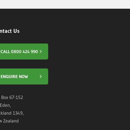
ntact Us
CALL 0800 424 990
ENQUIRE NOW
 Box 67-152
Eden,
kland 1349,
w Zealand