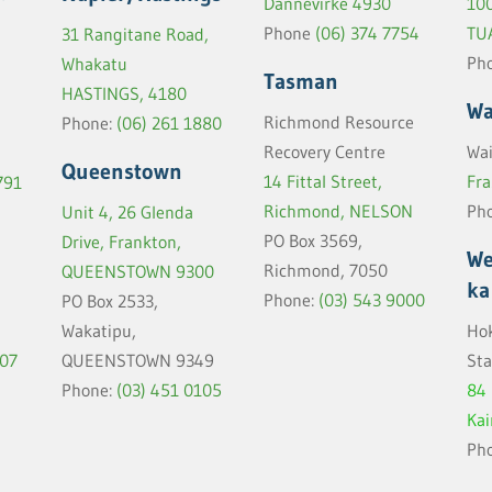
Dannevirke 4930
100
Phone
(06) 374 7754
TU
31 Rangitane Road,
Ph
Whakatu
Tasman
HASTINGS, 4180
Wa
Richmond Resource
Phone:
(06) 261 1880
Recovery Centre
Wai
Queenstown
14 Fittal Street,
Fra
791
Richmond, NELSON
Ph
Unit 4, 26 Glenda
PO Box 3569,
Drive, Frankton,
We
Richmond, 7050
QUEENSTOWN 9300
ka
Phone:
(03) 543 9000
PO Box 2533,
Wakatipu,
Hok
907
QUEENSTOWN 9349
Sta
Phone:
(03) 451 0105
84
Ka
Ph