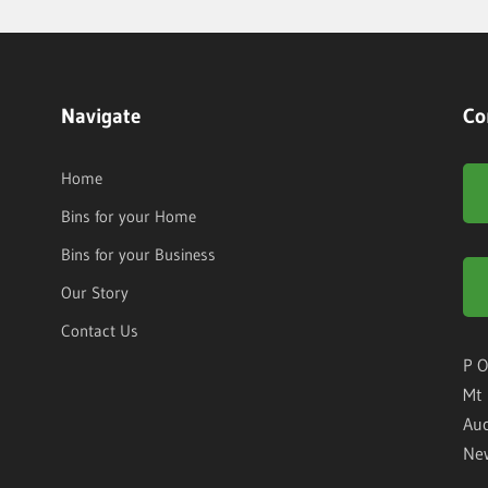
Navigate
Co
Home
Bins for your Home
Bins for your Business
Our Story
Contact Us
P O
Mt 
Auc
Ne