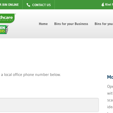
Kiwi 
R BIN ONLINE
CONTACT US
Home
Bins for your Business
Bins for yo
nd a local office phone number below.
Mo
Ope
wit
sca
ide