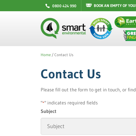
BOOK AN EMPTY OF YOU
0800 424 990
Home
/
Contact Us
Contact Us
Please fill out the form to get in touch, or fi
"
" indicates required fields
*
Subject