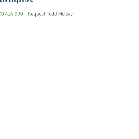
dia Enquiries:
00 424 990
– Request Todd Mcleay