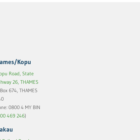
ames/Kopu
opu Road, State
ghway 26, THAMES
 Box 674, THAMES
40
ne: 0800 4 MY BIN
00 469 246
)
akau