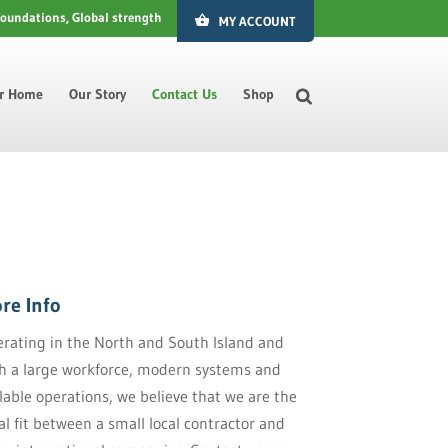
foundations, Global strength
MY ACCOUNT
ur Home
Our Story
Contact Us
Shop
re Info
rating in the North and South Island and
h a large workforce, modern systems and
lable operations, we believe that we are the
al fit between a small local contractor and