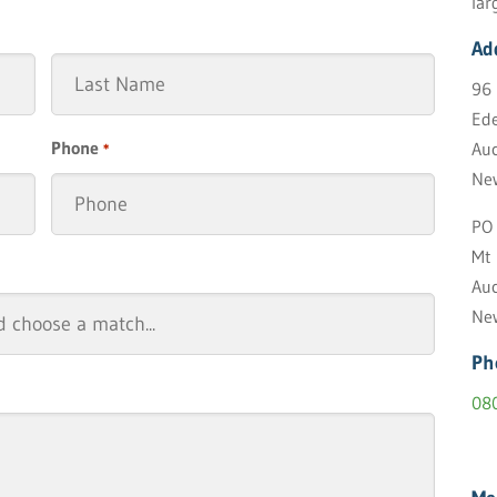
lar
Ad
96 
Ede
Last
Phone
Auc
*
Ne
PO 
Mt
Auc
Ne
Ph
08