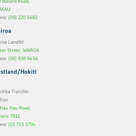
 Bollard Road,
AKAU
one:
(09) 220 5682
iroa
roa Landfill
ser Street, WAIROA
one:
(06) 838
8456
stland/Hokiti
itika Transfer
tion
 Hau Hau Road,
inere 7811
one:
(03 755 5794