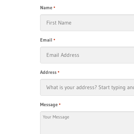
Name
*
First
Email
*
Address
*
Message
*