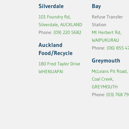
Silverdale
Bay
101 Foundry Rd,
Refuse Transfer
Silverdale, AUCKLAND
Station
Phone:
(09) 220 5682
Mt Herbert Rd,
WAIPUKURAU
Auckland
Phone:
(06) 855 4
Food/Recycle
Greymouth
180 Fred Taylor Drive
McLeans Pit Road,
WHENUAPAI
Coal Creek,
GREYMOUTH
Phone:
(03) 768 7