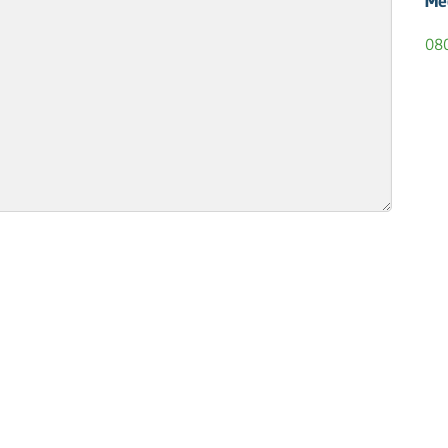
Me
08