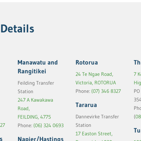
 Details
Manawatu and
Rotorua
Th
Rangitikei
24 Te Ngae Road,
7 K
Victoria, ROTORUA
Hi
Feilding Transfer
Phone:
(07) 346 8327
PO
Station
35
247 A Kawakawa
Tararua
Pho
Road,
(
08
Dannevirke Transfer
FEILDING, 4775
427
Station
Phone:
(06) 324 0693
Tu
17 Easton Street,
s
Napier/Hastings