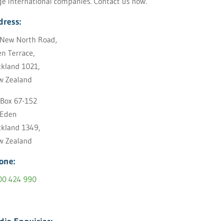
ge international companies. Contact us now.
dress:
New North Road,
n Terrace,
kland 1021,
w Zealand
Box 67-152
 Eden
kland 1349,
w Zealand
one:
00 424 990