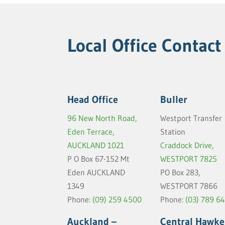
Local Office Contact
Head Office
Buller
96 New North Road,
Westport Transfer
Eden Terrace,
Station
AUCKLAND 1021
Craddock Drive,
P O Box 67-152 Mt
WESTPORT 7825
Eden AUCKLAND
PO Box 283,
1349
WESTPORT 7866
Phone:
(09) 259 4500
Phone:
(03) 789 6
Auckland –
Central Hawke