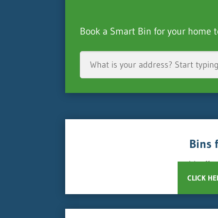
Book a Smart Bin for your home t
Bins 
We offer
CLICK HE