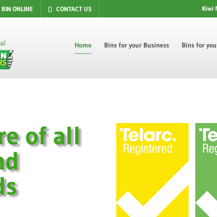
Kiwi 
 BIN ONLINE
CONTACT US
Home
Bins for your Business
Bins for yo
re of all
nd
ds