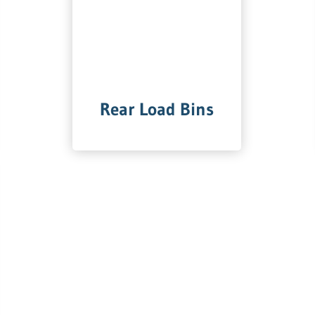
Rear Load Bins