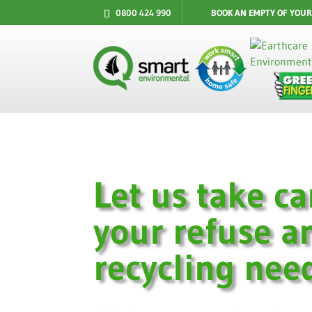
0800 424 990
BOOK AN EMPTY OF YOUR
Let us take ca
your refuse a
recycling nee