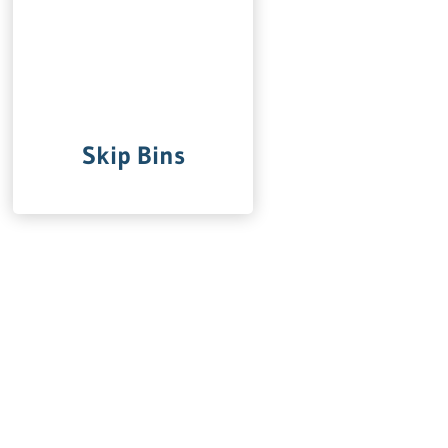
Skip Bins