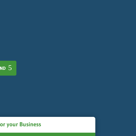
AND
for your Business