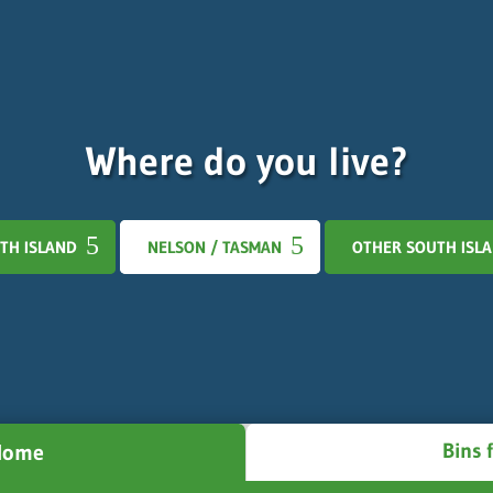
Where do you live?
TH ISLAND
NELSON / TASMAN
OTHER SOUTH ISL
Bins 
 Home