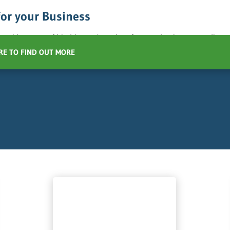
for your Business
 a wide range of bin hire and services for your business recycling 
RE TO FIND OUT MORE