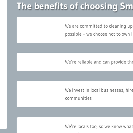
The benefits of choosing S
We are committed to cleaning up
possible – we choose not to own l
We’re reliable and can provide the
We invest in local businesses, hir
communities
We’re locals too, so we know what