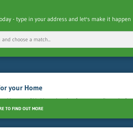
oday - type in your address and let's make it happen
for your Home
 a wide range of bin hire and services for your recycling and refu
RE TO FIND OUT MORE