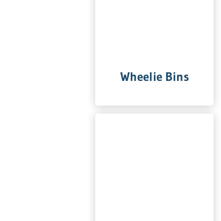
Wheelie Bins