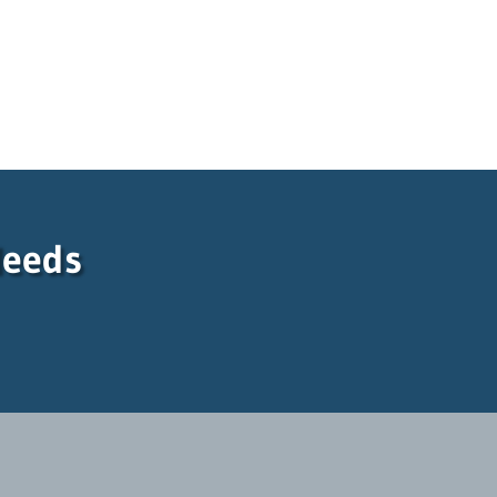
Needs