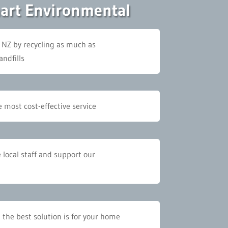
mart Environmental
 NZ by recycling as much as
andfills
 most cost-effective service
e local staff and support our
 the best solution is for your home