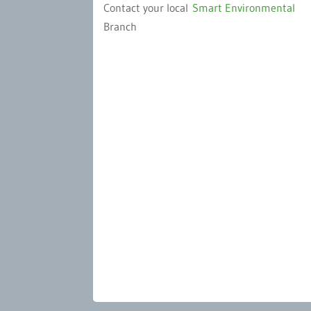
Contact your local
Smart Environmental
Branch