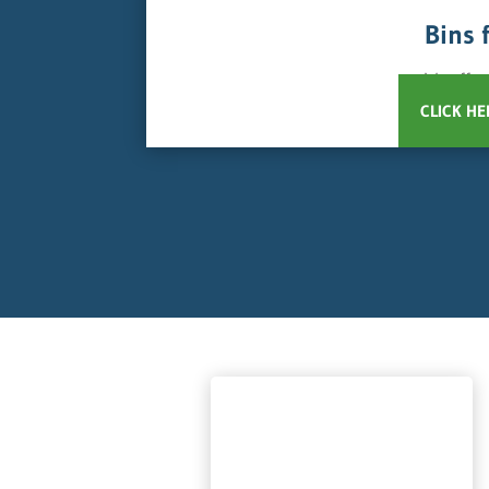
Bins 
We offer
CLICK HE