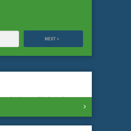
se needs at home and in the garden.