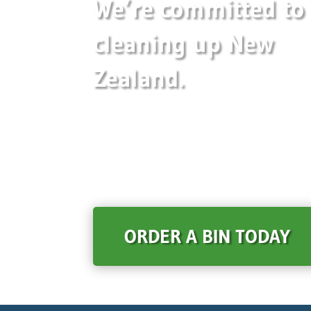
We’re committed to
cleaning up New
Zealand.
ORDER A BIN TODAY