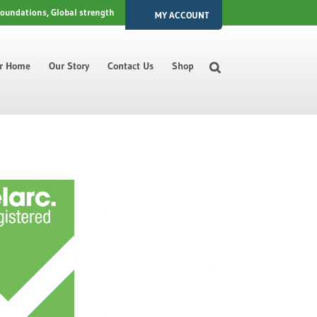
foundations, Global strength
MY ACCOUNT
ur Home
Our Story
Contact Us
Shop