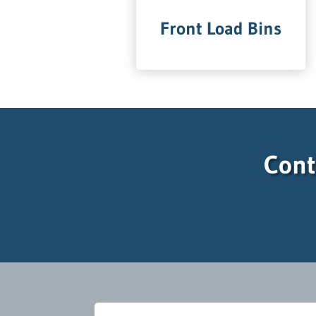
Front Load Bins
Cont