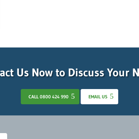
act Us Now to Discuss Your 
CALL 0800 424 990
EMAIL US