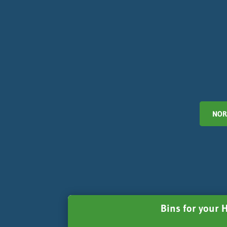
NOR
Bins for your