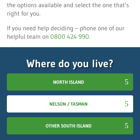
the options available and select the one that’s
right for you.
If you need help deciding – phone one of our
helpful team on
0800 424 990
.
Where do you live?
NORTH ISLAND
NELSON / TASMAN
OTHER SOUTH ISLAND