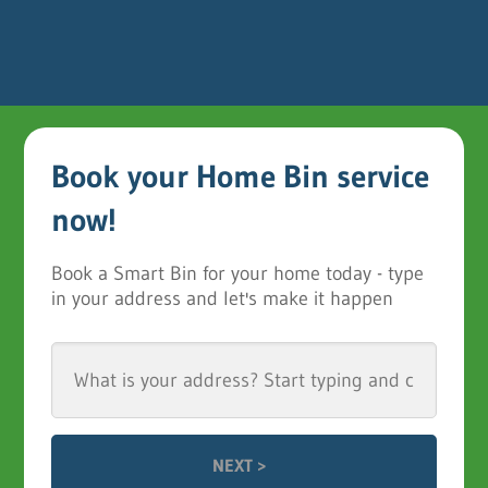
Book your Home Bin service
now!
Book a Smart Bin for your home today - type
in your address and let's make it happen