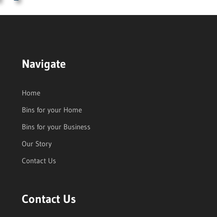
Navigate
Home
Bins for your Home
Bins for your Business
Our Story
Contact Us
Contact Us