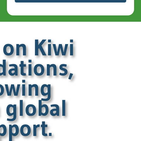
 on Kiwi
dations,
owing
 global
pport.