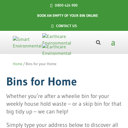
0800 424 990
BOOK AN EMPTY OF YOUR BIN ONLINE
CONTACT US
Home
/
Bins for your Home
Bins for Home
Whether you’re after a wheelie bin for your
weekly house hold waste – or a skip bin for that
big tidy up – we can help!
Simply type your address below to discover all