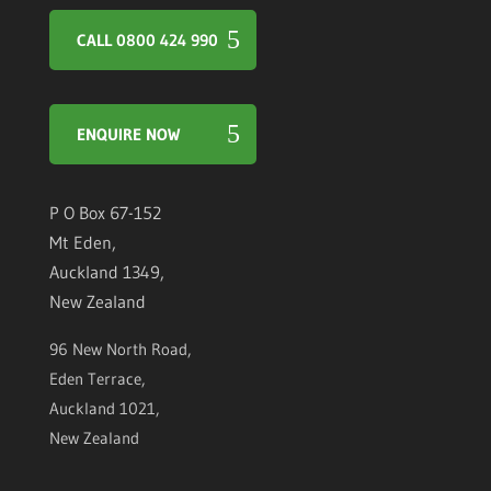
CALL 0800 424 990
ENQUIRE NOW
P O Box 67-152
Mt Eden,
Auckland 1349,
New Zealand
96 New North Road,
Eden Terrace,
Auckland 1021,
New Zealand