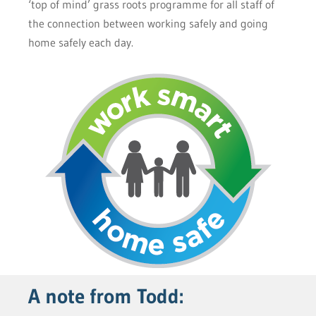
‘top of mind’ grass roots programme for all staff of
the connection between working safely and going
home safely each day.
A note from Todd: