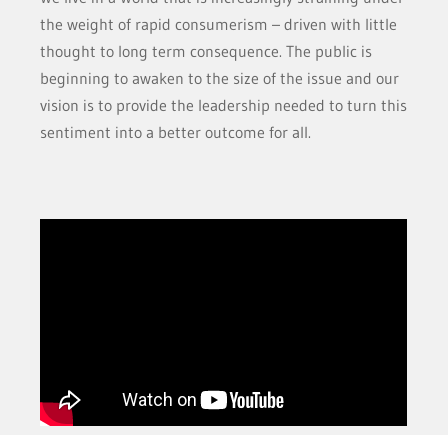
the weight of rapid consumerism – driven with little
thought to long term consequence. The public is
beginning to awaken to the size of the issue and our
vision is to provide the leadership needed to turn this
sentiment into a better outcome for all.