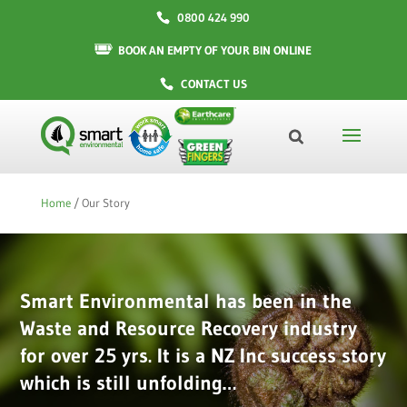
0800 424 990
BOOK AN EMPTY OF YOUR BIN ONLINE
CONTACT US
Home
/
Our Story
Smart Environmental has been in the
Waste and Resource Recovery industry
for over 25 yrs. It is a NZ Inc success story
which is still unfolding…