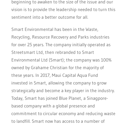
beginning to awaken to the size of the issue and our
vision is to provide the leadership needed to turn this
sentiment into a better outcome for all.
Smart Environmental has been in the Waste,
Recycling, Resource Recovery and Parks industries
for over 25 years. The company initially operated as
Streetsmart Ltd, then rebranded to Smart
Environmental Ltd (Smart); the company was 100%
owned by Grahame Christian for the majority of
these years. In 2017, Maui Capital Aqua Fund
invested in Smart, allowing the company to grow
strategically and become a key player in the industry.
Today, Smart has joined Blue Planet, a Sinagpore-
based company with a global presence and
commitment to circular economy and reducing waste
to landfill. Smart now has access to a number of