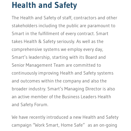
Health and Safety
The Health and Safety of staff, contractors and other
stakeholders including the public are paramount to
Smart in the fulfillment of every contract. Smart
takes Health & Safety seriously. As well as the
comprehensive systems we employ every day,
Smart’s leadership, starting with its Board and
Senior Management Team are committed to
continuously improving Health and Safety systems
and outcomes within the company and also the
broader industry. Smart’s Managing Director is also
an active member of the Business Leaders Health
and Safety Forum.
We have recently introduced a new Health and Safety
campaign “Work Smart, Home Safe” as an on-going