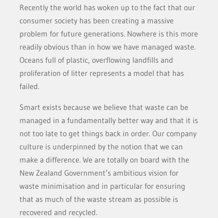
Recently the world has woken up to the fact that our
consumer society has been creating a massive
problem for future generations. Nowhere is this more
readily obvious than in how we have managed waste.
Oceans full of plastic, overflowing landfills and
proliferation of litter represents a model that has
failed.
Smart exists because we believe that waste can be
managed in a fundamentally better way and that it is
not too late to get things back in order. Our company
culture is underpinned by the notion that we can
make a difference. We are totally on board with the
New Zealand Government’s ambitious vision for
waste minimisation and in particular for ensuring
that as much of the waste stream as possible is
recovered and recycled.