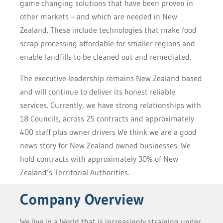
game changing solutions that have been proven in
other markets – and which are needed in New
Zealand. These include technologies that make food
scrap processing affordable for smaller regions and
enable landfills to be cleaned out and remediated.
The executive leadership remains New Zealand based
and will continue to deliver its honest reliable
services. Currently, we have strong relationships with
18 Councils, across 25 contracts and approximately
400 staff plus owner drivers We think we are a good
news story for New Zealand owned businesses. We
hold contracts with approximately 30% of New
Zealand’s Territorial Authorities.
Company Overview
We live in a World that is increasingly straining under