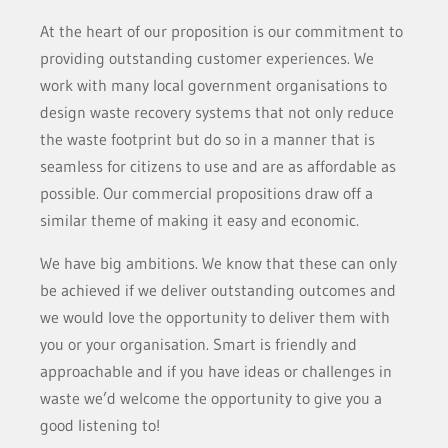
At the heart of our proposition is our commitment to
providing outstanding customer experiences. We
work with many local government organisations to
design waste recovery systems that not only reduce
the waste footprint but do so in a manner that is
seamless for citizens to use and are as affordable as
possible. Our commercial propositions draw off a
similar theme of making it easy and economic.
We have big ambitions. We know that these can only
be achieved if we deliver outstanding outcomes and
we would love the opportunity to deliver them with
you or your organisation. Smart is friendly and
approachable and if you have ideas or challenges in
waste we’d welcome the opportunity to give you a
good listening to!