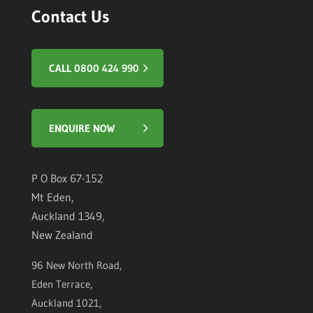
Contact Us
CALL 0800 424 990
ENQUIRE NOW
P O Box 67-152
Mt Eden,
Auckland 1349,
New Zealand
96 New North Road,
Eden Terrace,
Auckland 1021,