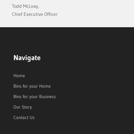
Todd McLeay,
Chief Executive Officer
Navigate
Home
Bins for your Home
Bins for your Business
Our Story
Contact Us