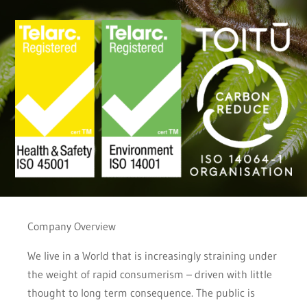
Company Overview
We live in a World that is increasingly straining under
the weight of rapid consumerism – driven with little
thought to long term consequence. The public is