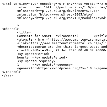
<?xml version="1.0" encoding="UTF-8"?><rss version="2.0
	xmlns:content="http://purl.org/rss/1.0/modules/content/"

	xmlns:dc="http://purl.org/dc/elements/1.1/"

	xmlns:atom="http://www.w3.org/2005/Atom"

	xmlns:sy="http://purl.org/rss/1.0/modules/syndication/"

	>

<channel>

	<title>

	Comments for Smart Environmental	</title>

	<atom:link href="https://www.smartenvironmental.co.nz/comments/feed/" rel="self" type="application/rss+xml" />

	<link>https://www.smartenvironmental.co.nz/</link>

	<description>We are the third largest waste and recycling company in NZ</description>

	<lastBuildDate>Mon, 27 Jul 2026 00:48:32 +0000</lastBuildDate>

	<sy:updatePeriod>

	hourly	</sy:updatePeriod>

	<sy:updateFrequency>

	1	</sy:updateFrequency>

	<generator>https://wordpress.org/?v=7.0.3</generator>

</channel>
